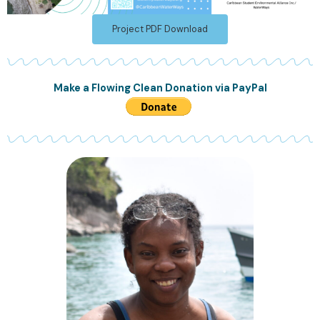
Project PDF Download
Make a Flowing Clean Donation via PayPal