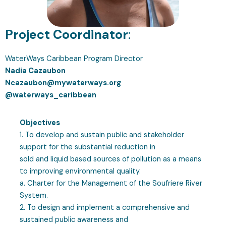
Project Coordinator
:
WaterWays Caribbean Program Director
Nadia Cazaubon
Ncazaubon@mywaterways.org
@waterways_caribbean
Objectives
1. To develop and sustain public and stakeholder
support for the substantial reduction in
sold and liquid based sources of pollution as a means
to improving environmental quality.
a. Charter for the Management of the Soufriere River
System.
2. To design and implement a comprehensive and
sustained public awareness and