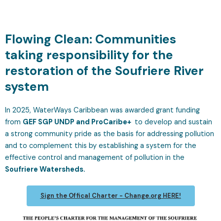
Flowing Clean: Communities
taking responsibility for the
restoration of the Soufriere River
system
In 2025, WaterWays Caribbean was awarded grant funding
from
GEF SGP UNDP and ProCaribe+
to develop and sustain
a strong community pride as the basis for addressing pollution
and to complement this by establishing a system for the
effective control and management of pollution in the
Soufriere Watersheds.
Sign the Offical Charter - Change.org HERE!