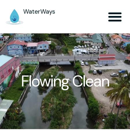
WaterWays
Flowing Clean