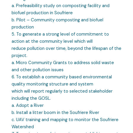
a. Prefeasibility study on composting facility and
biofuel production in Soufriere
b. Pilot – Community composting and biofuel
production
5. To generate a strong level of commitment to
action at the community level which will
reduce pollution over time, beyond the lifespan of the
project.
a. Micro Community Grants to address solid waste
and other pollution issues
6. To establish a community based environmental
quality monitoring structure and system
which will report regularly to selected stakeholder
including the GOSL.
a. Adopt a River
b. Install a litter boom in the Soufriere River
c. UAV training and mapping to monitor the Soufriere
Watershed