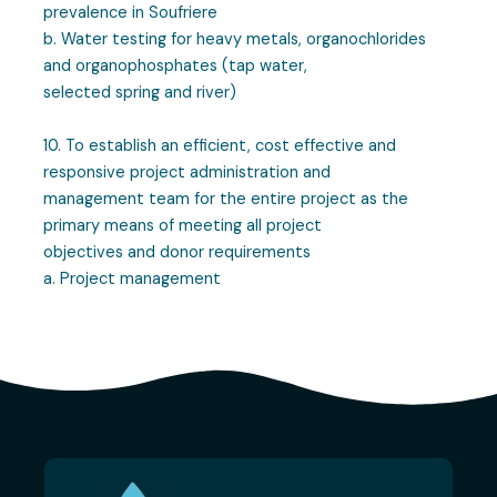
prevalence in Soufriere
b. Water testing for heavy metals, organochlorides
and organophosphates (tap water,
selected spring and river)
10. To establish an efficient, cost effective and
responsive project administration and
management team for the entire project as the
primary means of meeting all project
objectives and donor requirements
a. Project management