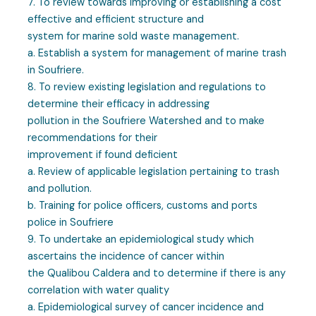
7. To review towards improving or establishing a cost
effective and efficient structure and
system for marine sold waste management.
a. Establish a system for management of marine trash
in Soufriere.
8. To review existing legislation and regulations to
determine their efficacy in addressing
pollution in the Soufriere Watershed and to make
recommendations for their
improvement if found deficient
a. Review of applicable legislation pertaining to trash
and pollution.
b. Training for police officers, customs and ports
police in Soufriere
9. To undertake an epidemiological study which
ascertains the incidence of cancer within
the Qualibou Caldera and to determine if there is any
correlation with water quality
a. Epidemiological survey of cancer incidence and