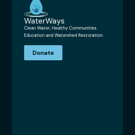
WaterWays
Clean Water, Healthy Communities.
Education and Watershed Restoration.
Donate