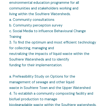
environmental education programme for all
communities and stakeholders working and
living within the Soufriere Watersheds.
a. Community consultations
b. Community perception survey
c. Social Media to influence Behavioural Change
Training
3. To find the optimum and most efficient technology
for collecting, managing and
neutralizing the impacts of liquid waste within the
Soufriere Watersheds and to identify
funding for their implementation.
a. Prefeasibility Study on Options for the
management of sewage and other liquid
waste in Soufriere Town and the Upper Watershed
4. To establish a community composting facility and
biofuel production to manage
biodegradable waste within the Soufriere watersheds.