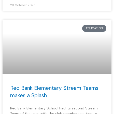
28 October 2025
EDUCATION
Red Bank Elementary Stream Teams
makes a Splash
Red Bank Elementary School had its second Stream
Team of the year, with the club members getting to