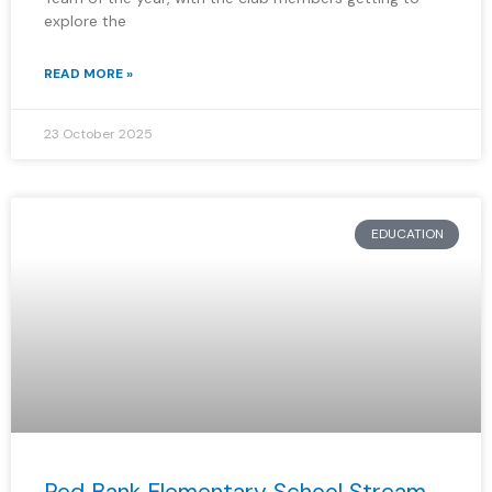
explore the
READ MORE »
23 October 2025
EDUCATION