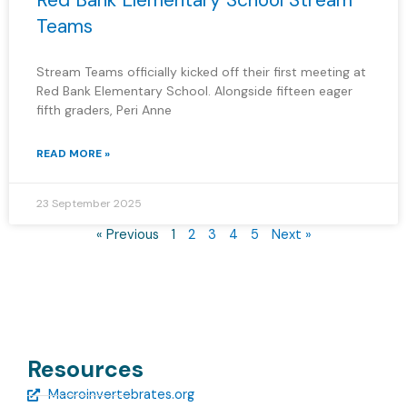
Red Bank Elementary School Stream
Teams
Stream Teams officially kicked off their first meeting at
Red Bank Elementary School. Alongside fifteen eager
fifth graders, Peri Anne
READ MORE »
23 September 2025
« Previous
1
2
3
4
5
Next »
Resources
Macroinvertebrates.org