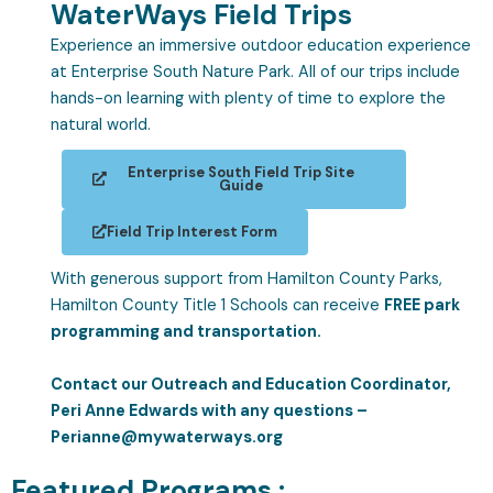
WaterWays Field Trips
Experience an immersive outdoor education experience
at Enterprise South Nature Park. All of our trips include
hands-on learning with plenty of time to explore the
natural world.
Enterprise South Field Trip Site
Guide
Field Trip Interest Form
With generous support from Hamilton County Parks,
Hamilton County Title 1 Schools can receive
FREE park
programming and transportation.
Contact our Outreach and Education Coordinator,
Peri Anne Edwards with any questions –
Perianne@mywaterways.org
Featured Programs :