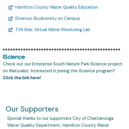
Hamilton County Water Quality Education
IScience: Biodiversity on Campus
TVA Kids: Virtual Water Monitoring Lab
IScience
Check out our Enterprise South Nature Park iScience project
on iNaturalist. Interested in joining the iScience program?
Click the link here!
Our Supporters
Special thanks to our supporters City of Chattanooga
Water Quality Department, Hamilton County Water