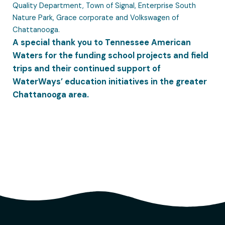
Quality Department, Town of Signal, Enterprise South
Nature Park, Grace corporate and Volkswagen of
Chattanooga.
A special thank you to Tennessee American
Waters for the funding school projects and field
trips and their continued support of
WaterWays’ education initiatives in the greater
Chattanooga area.