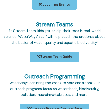
Upcoming Events
Stream Teams
At Stream Team, kids get to dip their toes in real-world
science. WaterWays' staff will help teach the students about
the basics of water quality and aquatic biodiversity!
Stream Team Guide
Outreach Programming
WaterWays can bring the creek to your classroom! Our
outreach programs focus on watersheds, biodiversity,
pollution, macroinvertebrates, and more!
Outreach Program Request Form