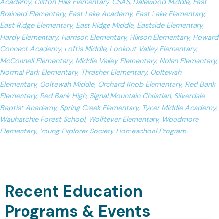
Academy, Clifton Hills Elementary, CSAS, Dalewood Middle, East
Brainerd Elementary, East Lake Academy, East Lake Elementary,
East Ridge Elementary, East Ridge Middle, Eastside Elementary,
Hardy Elementary, Harrison Elementary, Hixson Elementary, Howard
Connect Academy, Loftis Middle, Lookout Valley Elementary,
McConnell Elementary, Middle Valley Elementary, Nolan Elementary,
Normal Park Elementary, Thrasher Elementary, Ooltewah
Elementary, Ooltewah Middle, Orchard Knob Elementary, Red Bank
Elementary, Red Bank High, Signal Mountain Christian, Silverdale
Baptist Academy, Spring Creek Elementary, Tyner Middle Academy,
Wauhatchie Forest School, Wolftever Elementary, Woodmore
Elementary, Young Explorer Society Homeschool Program.
Recent Education
Programs & Events