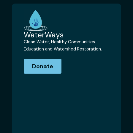
WaterWays
Clean Water, Healthy Communities.
Education and Watershed Restoration.
Donate