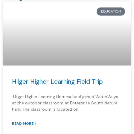
EDUCATION
Hilger Higher Learning Field Trip
Hilger Higher Learning Homeschool joined WaterWays
at the outdoor classroom at Enterprise South Nature
Park. The classroom is located on
READ MORE »