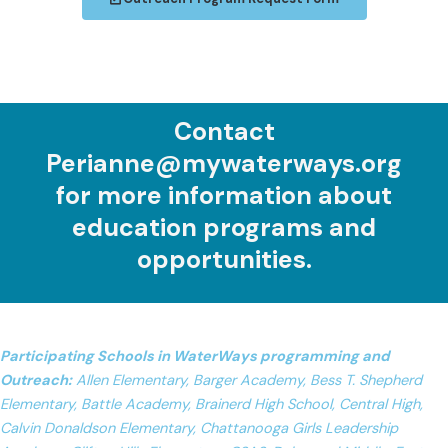
Contact
Perianne@mywaterways.org
for more information about
education programs and
opportunities.
Participating Schools in WaterWays programming and
Outreach:
Allen Elementary, Barger Academy, Bess T. Shepherd
Elementary, Battle Academy, Brainerd High School, Central High,
Calvin Donaldson Elementary, Chattanooga Girls Leadership