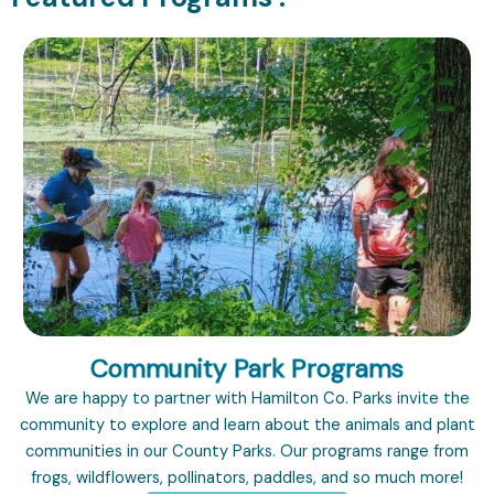
Community Park Programs
We are happy to partner with Hamilton Co. Parks invite the
community to explore and learn about the animals and plant
communities in our County Parks. Our programs range from
frogs, wildflowers, pollinators, paddles, and so much more!