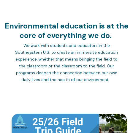
Environmental education is at the
core of everything we do.
We work with students and educators in the
Southeastern U.S. to create an immersive education
experience, whether that means bringing the field to
the classroom or the classroom to the field. Our
programs deepen the connection between our own
daily lives and the health of our environment.