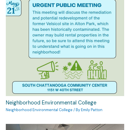
Neighborhood Environmental College
Neighborhood Environmental College
/ By
Emily Patton