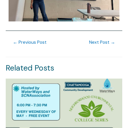
←
Previous Post
Next Post
→
Related Posts