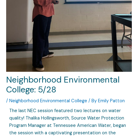
Neighborhood Environmental
College: 5/28
/
Neighborhood Environmental College
/ By
Emily Patton
The last NEC session featured two lectures on water
quality! Thalika Hollingsworth, Source Water Protection
Program Manager at Tennessee American Water, began
the session with a captivating presentation on the