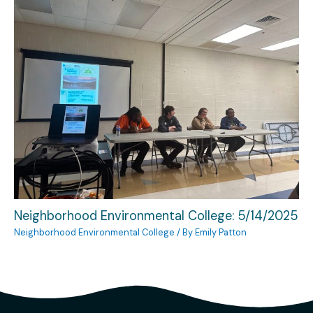
Neighborhood Environmental College: 5/14/2025
Neighborhood Environmental College
/ By
Emily Patton