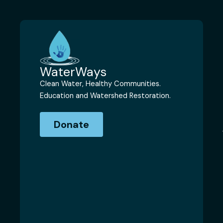
WaterWays
Clean Water, Healthy Communities.
Education and Watershed Restoration.
Donate