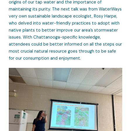
origins of our tap water and the importance of
maintaining its purity. The next talk was from WaterWays
very own sustainable landscape ecologist, Rosy Harpe,
who delved into water-friendly practices to adopt with
native plants to better improve our area’s stormwater
issues. With Chattanooga-specific knowledge,
attendees could be better informed on all the steps our
most crucial natural resource goes through to be safe
for our consumption and enjoyment.