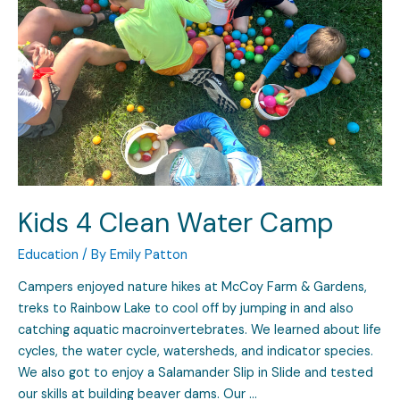
Kids 4 Clean Water Camp
Education
/ By
Emily Patton
Campers enjoyed nature hikes at McCoy Farm & Gardens,
treks to Rainbow Lake to cool off by jumping in and also
catching aquatic macroinvertebrates. We learned about life
cycles, the water cycle, watersheds, and indicator species.
We also got to enjoy a Salamander Slip in Slide and tested
our skills at building beaver dams. Our …