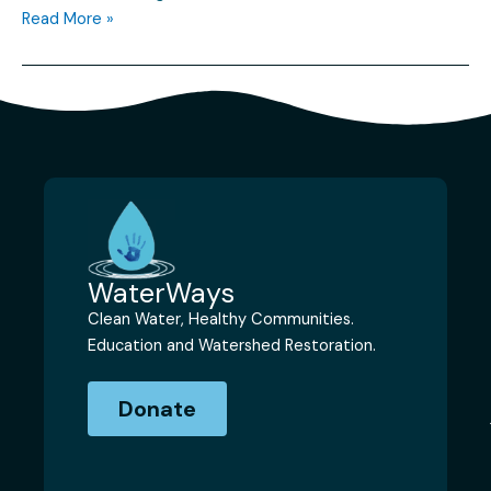
Read More »
WaterWays
Clean Water, Healthy Communities.
Education and Watershed Restoration.
Donate