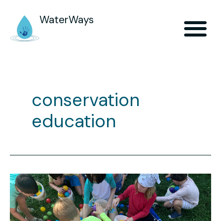
WaterWays
conservation
education