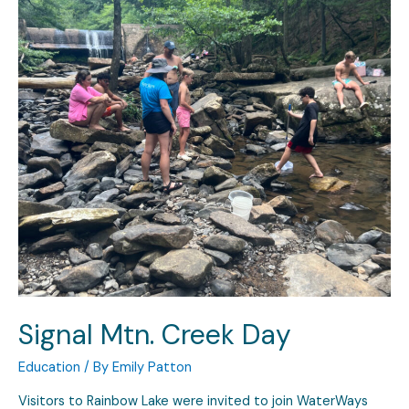
Signal Mtn. Creek Day
Education
/ By
Emily Patton
Visitors to Rainbow Lake were invited to join WaterWays