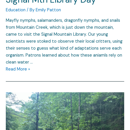
Education
/ By
Emily Patton
Mayfly nymphs, salamanders, dragonfly nymphs, and snails
from Mountain Creek, which is just down the mountain,
came to visit the Signal Mountain Library. Our young
scientists were stoked to observe their local critters, using
their senses to guess what kind of adaptations serve each
organism. Patrons learned about how these aniamls rely on
clean water …
Read More »