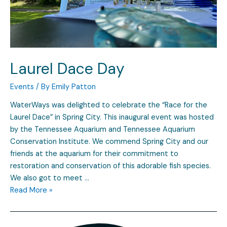
Laurel Dace Day
Events
/ By
Emily Patton
WaterWays was delighted to celebrate the “Race for the
Laurel Dace” in Spring City. This inaugural event was hosted
by the Tennessee Aquarium and Tennessee Aquarium
Conservation Institute. We commend Spring City and our
friends at the aquarium for their commitment to
restoration and conservation of this adorable fish species.
We also got to meet …
Read More »