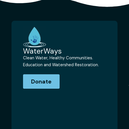
WaterWays
Clean Water, Healthy Communities.
Education and Watershed Restoration.
Donate