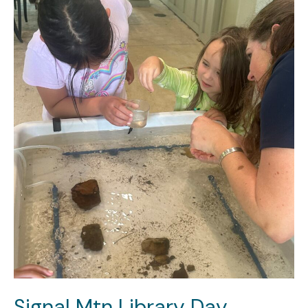
Signal Mtn Library Day