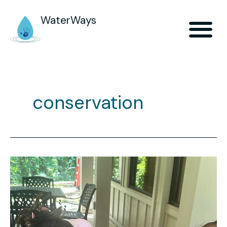
WaterWays
conservation