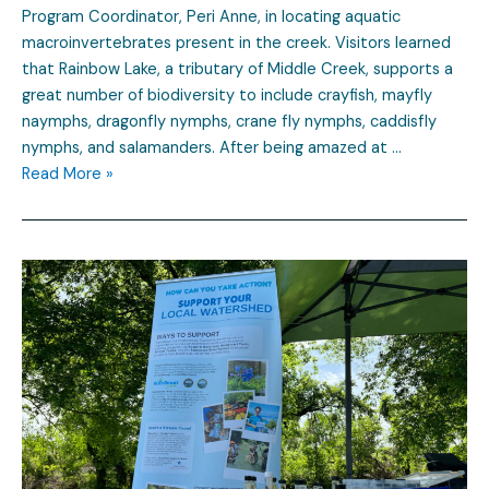
Program Coordinator, Peri Anne, in locating aquatic
macroinvertebrates present in the creek. Visitors learned
that Rainbow Lake, a tributary of Middle Creek, supports a
great number of biodiversity to include crayfish, mayfly
naymphs, dragonfly nymphs, crane fly nymphs, caddisfly
nymphs, and salamanders. After being amazed at …
Read More »