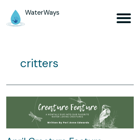
WaterWays
critters