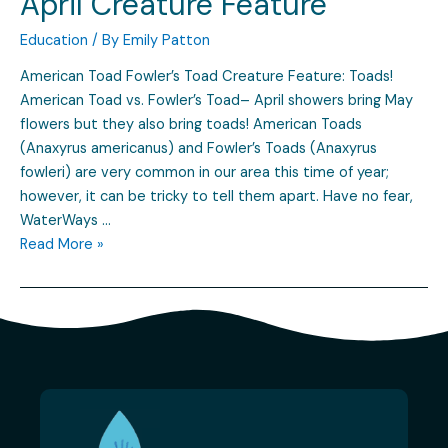
April Creature Feature
Education
/ By
Emily Patton
American Toad Fowler’s Toad Creature Feature: Toads!
American Toad vs. Fowler’s Toad– April showers bring May
flowers but they also bring toads! American Toads
(Anaxyrus americanus) and Fowler’s Toads (Anaxyrus
fowleri) are very common in our area this time of year;
however, it can be tricky to tell them apart. Have no fear,
WaterWays …
Read More »