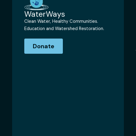
WaterWays
Clean Water, Healthy Communities.
Education and Watershed Restoration.
Donate