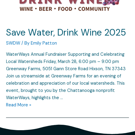
Save Water, Drink Wine 2025
SWDW
/ By
Emily Patton
WaterWays Annual Fundraiser Supporting and Celebrating
Local Watersheds Friday, March 28, 6:00 pm – 9:00 pm
Greenway Farms, 5051 Gann Store Road Hixson, TN 37343
Join us streamside at Greenway Farms for an evening of
celebration and appreciation of our local watersheds. This
event, brought to you by the Chattanooga nonprofit
WaterWays, highlights the …
Read More »