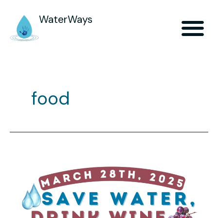
WaterWays
food