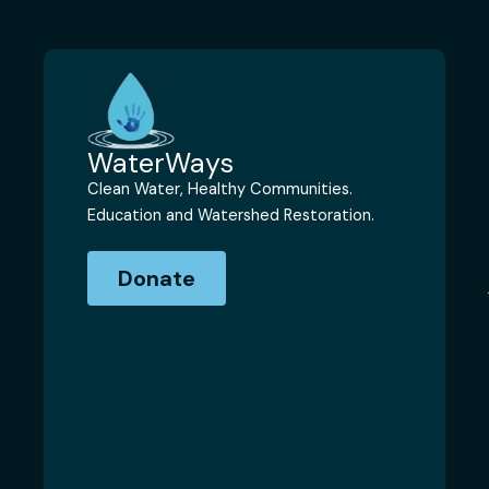
WaterWays
Clean Water, Healthy Communities.
Education and Watershed Restoration.
Donate