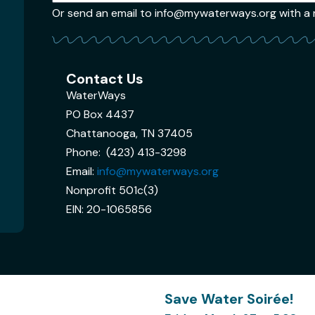
Or send an email to info@mywaterways.org with a re
Contact Us
WaterWays
PO Box 4437
Chattanooga, TN 37405
Phone: (423) 413-3298
Email:
info@mywaterways.org
Nonprofit 501c(3)
EIN: 20-1065856
Save Water Soirée!