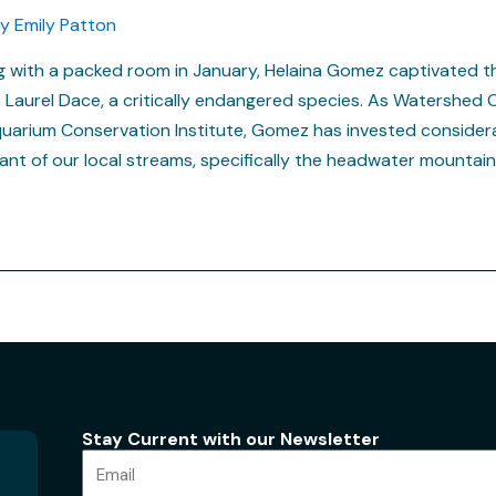
By
Emily Patton
ng with a packed room in January, Helaina Gomez captivated t
e Laurel Dace, a critically endangered species. As Watershed 
arium Conservation Institute, Gomez has invested considera
tant of our local streams, specifically the headwater mountai
Stay Current with our Newsletter