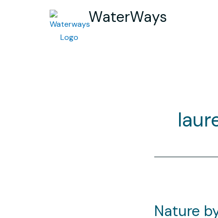
WaterWays
laur
Nature by 