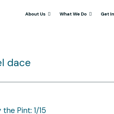
About Us
What We Do
Get I
el dace
the Pint: 1/15