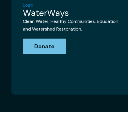
WaterWays
Clean Water, Healthy Communities. Education
and Watershed Restoration.
Donate