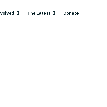
nvolved
The Latest
Donate