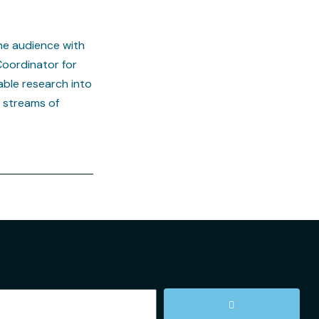
he audience with
Coordinator for
ble research into
n streams of