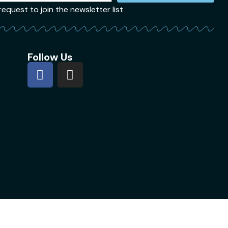
quest to join the newsletter list
Follow Us