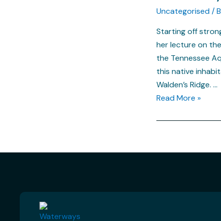
Uncategorised
/ 
Starting off stro
her lecture on th
the Tennessee Aqu
this native inhabi
Walden’s Ridge. …
Read More »