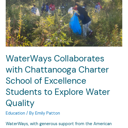
WaterWays Collaborates
with Chattanooga Charter
School of Excellence
Students to Explore Water
Quality
Education
/ By
Emily Patton
WaterWays, with generous support from the American