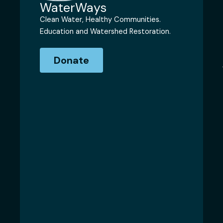
WaterWays
Clean Water, Healthy Communities.
Education and Watershed Restoration.
Donate