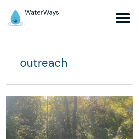
WaterWays
outreach