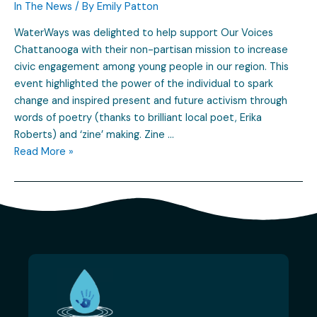
In The News
/ By
Emily Patton
WaterWays was delighted to help support Our Voices
Chattanooga with their non-partisan mission to increase
civic engagement among young people in our region. This
event highlighted the power of the individual to spark
change and inspired present and future activism through
words of poetry (thanks to brilliant local poet, Erika
Roberts) and ‘zine’ making. Zine …
Read More »