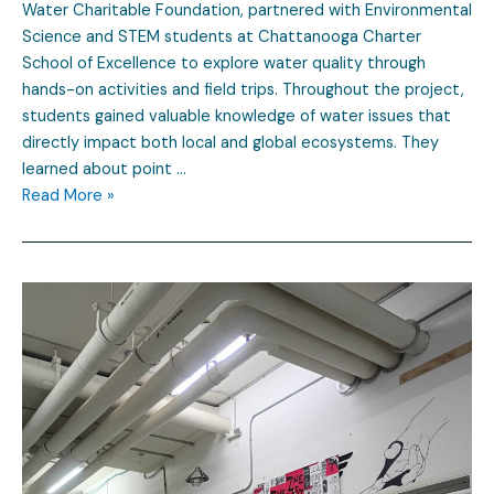
Water Charitable Foundation, partnered with Environmental
Science and STEM students at Chattanooga Charter
School of Excellence to explore water quality through
hands-on activities and field trips. Throughout the project,
students gained valuable knowledge of water issues that
directly impact both local and global ecosystems. They
learned about point …
Read More »