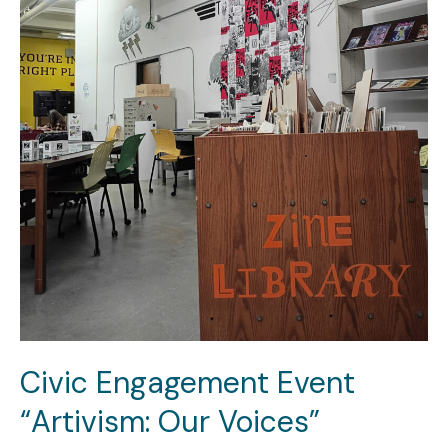
Civic Engagement Event
“Artivism: Our Voices”