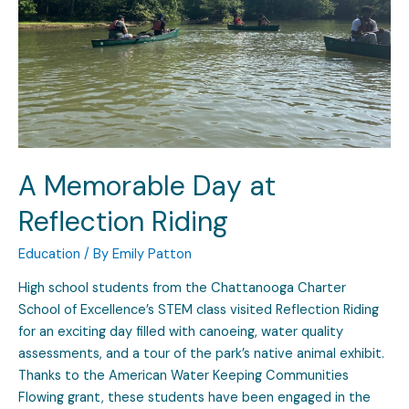
A Memorable Day at
Reflection Riding
Education
/ By
Emily Patton
High school students from the Chattanooga Charter
School of Excellence’s STEM class visited Reflection Riding
for an exciting day filled with canoeing, water quality
assessments, and a tour of the park’s native animal exhibit.
Thanks to the American Water Keeping Communities
Flowing grant, these students have been engaged in the