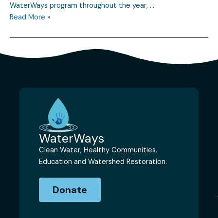
WaterWays program throughout the year, …
Read More »
WaterWays
Clean Water, Healthy Communities.
Education and Watershed Restoration.
Donate