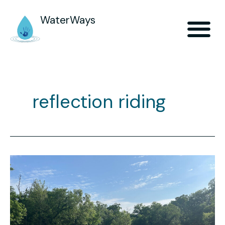
WaterWays
reflection riding