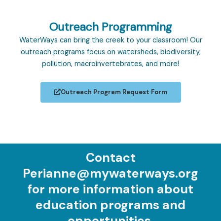
Outreach Programming
WaterWays can bring the creek to your classroom! Our
outreach programs focus on watersheds, biodiversity,
pollution, macroinvertebrates, and more!
Outreach Program Request Form
Contact
Perianne@mywaterways.org
for more information about
education programs and
opportunities.