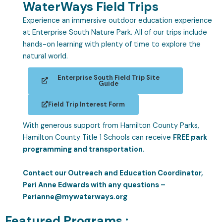
WaterWays Field Trips
Experience an immersive outdoor education experience
at Enterprise South Nature Park. All of our trips include
hands-on learning with plenty of time to explore the
natural world.
Enterprise South Field Trip Site
Guide
Field Trip Interest Form
With generous support from Hamilton County Parks,
Hamilton County Title 1 Schools can receive
FREE park
programming and transportation.
Contact our Outreach and Education Coordinator,
Peri Anne Edwards with any questions –
Perianne@mywaterways.org
Featured Programs :