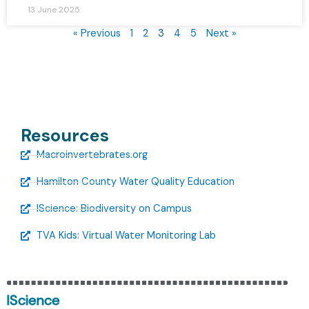
13 June 2025
« Previous
1
2
3
4
5
Next »
Resources
Macroinvertebrates.org
Hamilton County Water Quality Education
IScience: Biodiversity on Campus
TVA Kids: Virtual Water Monitoring Lab
IScience