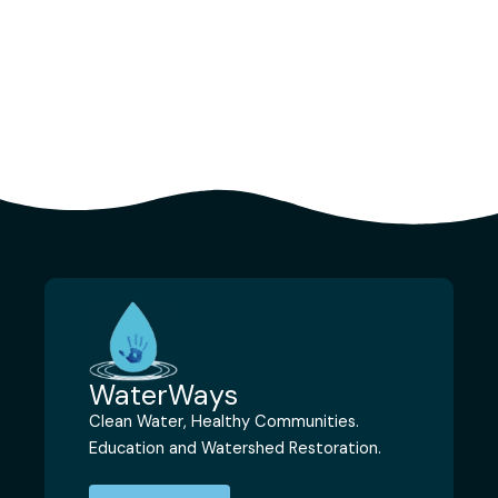
WaterWays
Clean Water, Healthy Communities.
Education and Watershed Restoration.