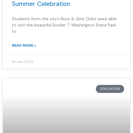
Summer Celebration
Students from the city’s Boys & Girls Clubs were able
to visit the beautiful Booker T. Washington State Park
to
READ MORE »
18 July 2025
EDUCATION