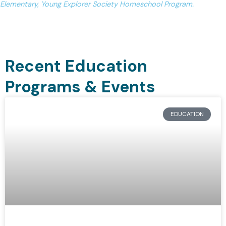
Elementary, Young Explorer Society Homeschool Program.
Recent Education
Programs & Events
EDUCATION