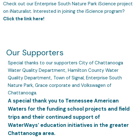
Check out our Enterprise South Nature Park iScience project
on iNaturalist. Interested in joining the iScience program?
Click the link here!
Our Supporters
Special thanks to our supporters City of Chattanooga
Water Quality Department, Hamilton County Water
Quality Department, Town of Signal, Enterprise South
Nature Park, Grace corporate and Volkswagen of
Chattanooga.
A special thank you to Tennessee American
Waters for the funding school projects and field
trips and their continued support of
WaterWays’ education initiatives in the greater
Chattanooga area.