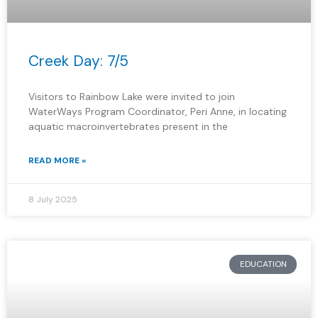
Creek Day: 7/5
Visitors to Rainbow Lake were invited to join
WaterWays Program Coordinator, Peri Anne, in locating
aquatic macroinvertebrates present in the
READ MORE »
8 July 2025
EDUCATION