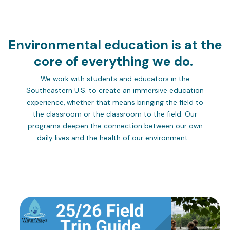
Environmental education is at the
core of everything we do.
We work with students and educators in the
Southeastern U.S. to create an immersive education
experience, whether that means bringing the field to
the classroom or the classroom to the field. Our
programs deepen the connection between our own
daily lives and the health of our environment.