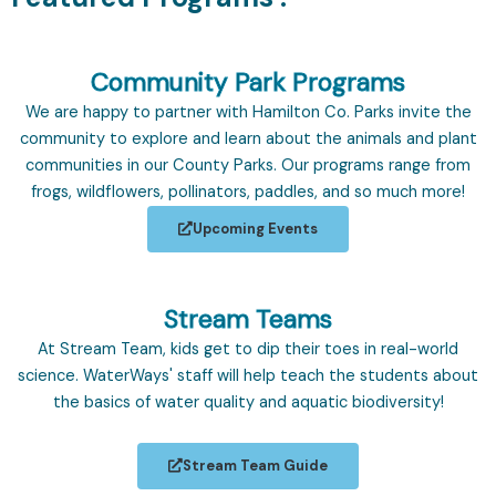
Community Park Programs
We are happy to partner with Hamilton Co. Parks invite the
community to explore and learn about the animals and plant
communities in our County Parks. Our programs range from
frogs, wildflowers, pollinators, paddles, and so much more!
Upcoming Events
Stream Teams
At Stream Team, kids get to dip their toes in real-world
science. WaterWays' staff will help teach the students about
the basics of water quality and aquatic biodiversity!
Stream Team Guide