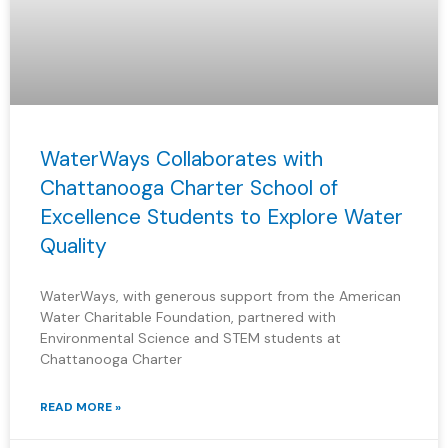
WaterWays Collaborates with
Chattanooga Charter School of
Excellence Students to Explore Water
Quality
WaterWays, with generous support from the American
Water Charitable Foundation, partnered with
Environmental Science and STEM students at
Chattanooga Charter
READ MORE »