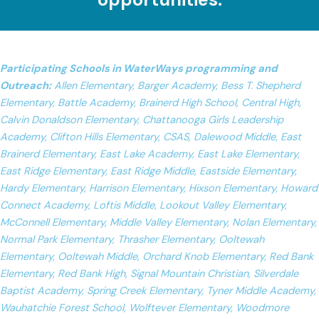
Participating Schools in WaterWays programming and
Outreach:
Allen Elementary, Barger Academy, Bess T. Shepherd
Elementary, Battle Academy, Brainerd High School, Central High,
Calvin Donaldson Elementary, Chattanooga Girls Leadership
Academy, Clifton Hills Elementary, CSAS, Dalewood Middle, East
Brainerd Elementary, East Lake Academy, East Lake Elementary,
East Ridge Elementary, East Ridge Middle, Eastside Elementary,
Hardy Elementary, Harrison Elementary, Hixson Elementary, Howard
Connect Academy, Loftis Middle, Lookout Valley Elementary,
McConnell Elementary, Middle Valley Elementary, Nolan Elementary,
Normal Park Elementary, Thrasher Elementary, Ooltewah
Elementary, Ooltewah Middle, Orchard Knob Elementary, Red Bank
Elementary, Red Bank High, Signal Mountain Christian, Silverdale
Baptist Academy, Spring Creek Elementary, Tyner Middle Academy,
Wauhatchie Forest School, Wolftever Elementary, Woodmore