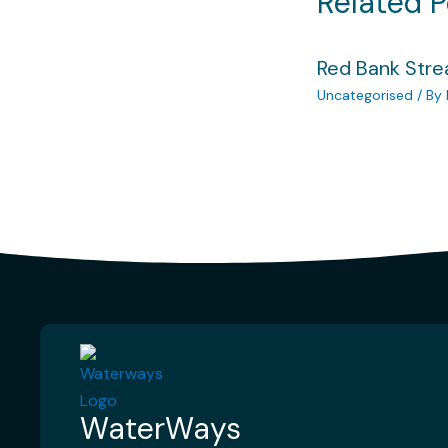
Related P
Red Bank Str
Uncategorised
/ By
WaterWays