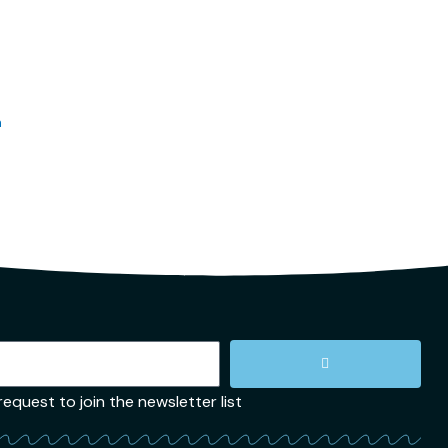
n
quest to join the newsletter list