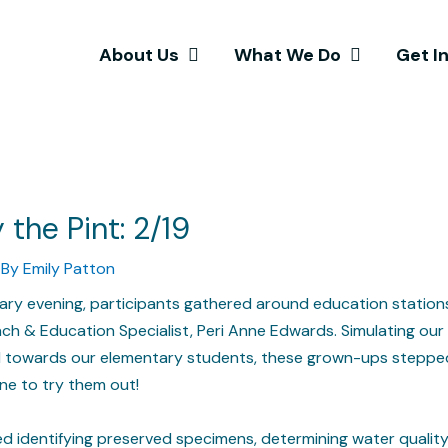
About Us
What We Do
Get I
 the Pint: 2/19
 By
Emily Patton
uary evening, participants gathered around education station
ch & Education Specialist, Peri Anne Edwards. Simulating our
ed towards our elementary students, these grown-ups steppe
ne to try them out!
ded identifying preserved specimens, determining water quality