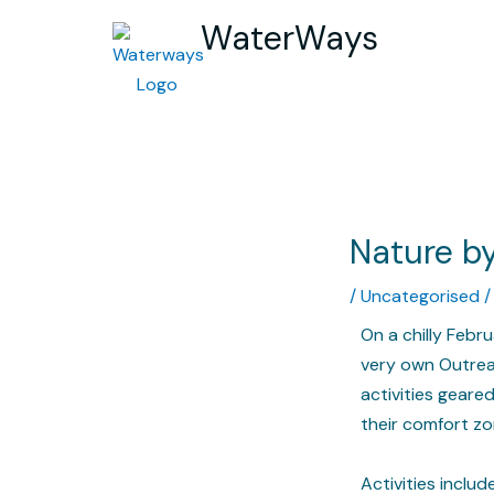
WaterWays
Nature by
/
Uncategorised
/
On a chilly Febr
very own Outrea
activities gear
their comfort zo
Activities inclu