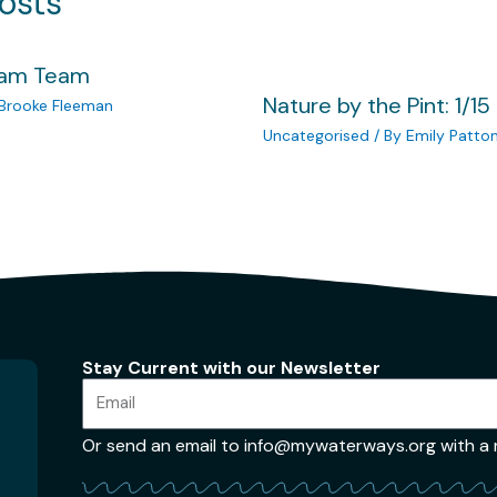
osts
eam Team
Nature by the Pint: 1/15
Brooke Fleeman
Uncategorised
/ By
Emily Patto
Stay Current with our Newsletter
Or send an email to info@mywaterways.org with a re