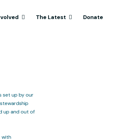
nvolved
The Latest
Donate
s set up by our
 stewardship
d up and out of
 with