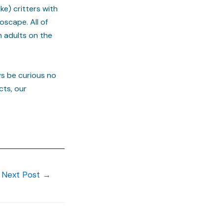
e) critters with
oscape. All of
h adults on the
ys be curious no
cts, our
Next Post
→