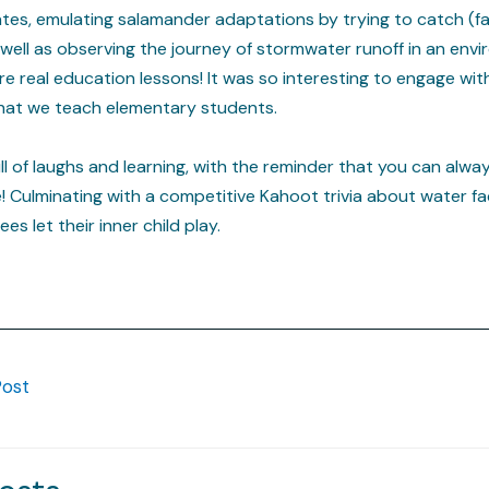
es, emulating salamander adaptations by trying to catch (fak
 well as observing the journey of stormwater runoff in an envir
re real education lessons! It was so interesting to engage wit
hat we teach elementary students.
l of laughs and learning, with the reminder that you can alwa
 Culminating with a competitive Kahoot trivia about water fa
s let their inner child play.
Post