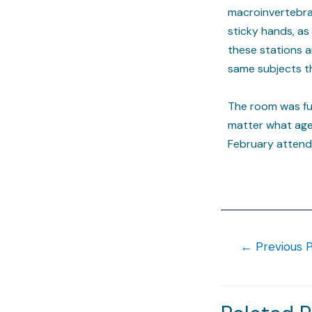
macroinvertebrat
sticky hands, as
these stations a
same subjects t
The room was ful
matter what age!
February attendee
←
Previous 