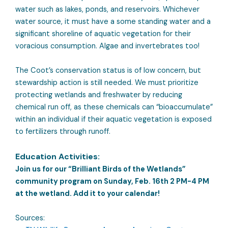
water such as lakes, ponds, and reservoirs. Whichever
water source, it must have a some standing water and a
significant shoreline of aquatic vegetation for their
voracious consumption. Algae and invertebrates too!
The Coot’s conservation status is of low concern, but
stewardship action is still needed. We must prioritize
protecting wetlands and freshwater by reducing
chemical run off, as these chemicals can “bioaccumulate”
within an individual if their aquatic vegetation is exposed
to fertilizers through runoff.
Education Activities:
Join us for our “Brilliant Birds of the Wetlands”
community program on Sunday, Feb. 16th 2 PM-4 PM
at the wetland. Add it to your calendar!
Sources: