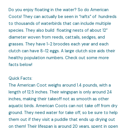
Do you enjoy floating in the water? So do American
Coots! They can actually be seen in “rafts” of hundreds
to thousands of waterbirds that can include multiple
species. They also build floating nests of about 12″
diameter woven from reeds, cattails, sedges, and
grasses. They have 1-2 broodes each year and each
clutch can have 8-12 eggs. A large clutch size aids their
healthy population numbers. Check out some more
facts below!
Quick Facts:
The American Coot weighs around 1.4 pounds, with a
length of 12.5 inches. Their wingspan is only around 24
inches, making their takeoff not as smooth as other
aquatic birds. American Coots can not take off from dry
ground. They need water for take off, so be sure to help
them out if they visit a puddle that ends up drying out
on them! Their lifespan is around 20 years, spent in open