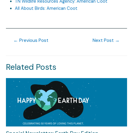
TN Wildlife Resources Agency: American Coot
All About Birds: American Coot
←
Previous Post
Next Post
→
Related Posts