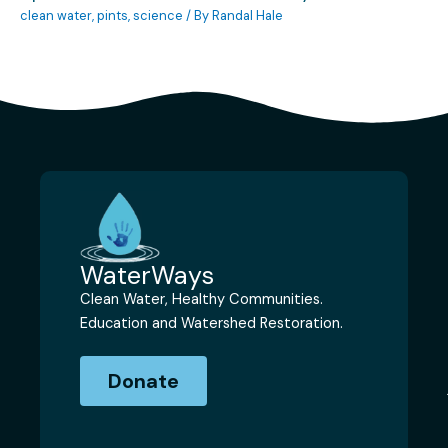
clean water
,
pints
,
science
/ By
Randal Hale
WaterWays
Clean Water, Healthy Communities.
Education and Watershed Restoration.
Donate