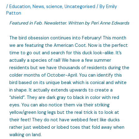
/
Education
,
News
,
science
,
Uncategorised
/ By
Emily
Patton
Featured in Feb. Newsletter. Written by Peri Anne Edwards
The bird obsession continues into February! This month
we are featuring the American Coot. Now is the perfect
time to go out and search for this duck look-alike. It’s
actually a species of rail! We have a few summer
residents but we have thousands of residents during the
colder months of October-April. You can identify this
bird based on its unique beak which is conical and white
in shape. It actually extends upwards to create a
“shield”. They are dark gray to black in color with red
eyes. You can also notice them via their striking
yellow/green long legs but the real trick is to look at
their feet! They do not have webbed feet like ducks
rather just webbed or lobed toes that fold away when
walking on land.