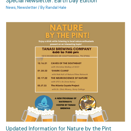
Special Newsletter: Earth Day Edition
News
,
Newsletter
/ By
Randal Hale
Updated Information for Nature by the Pint