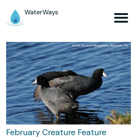
WaterWays
February Creature Feature