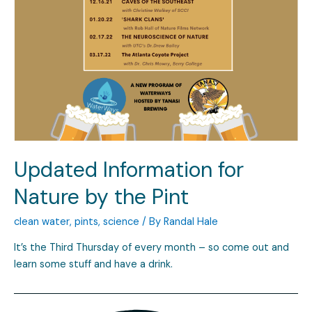
Updated Information for
Nature by the Pint
clean water
,
pints
,
science
/ By
Randal Hale
It’s the Third Thursday of every month – so come out and
learn some stuff and have a drink.