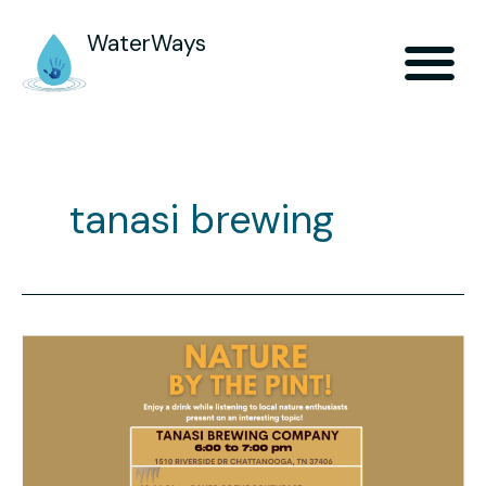
WaterWays
tanasi brewing