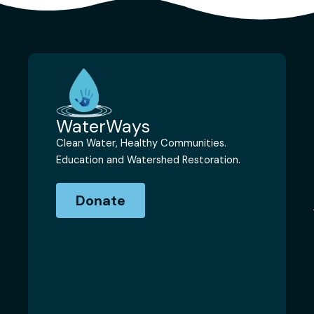
WaterWays
Clean Water, Healthy Communities.
Education and Watershed Restoration.
Donate