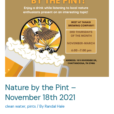
Nature by the Pint –
November 18th 2021
clean water
,
pints
/ By
Randal Hale