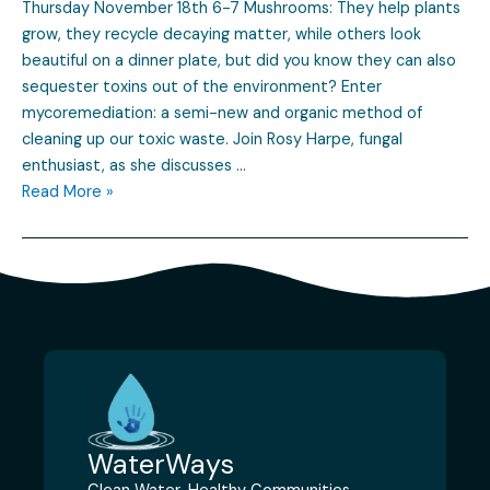
Thursday November 18th 6-7 Mushrooms: They help plants
grow, they recycle decaying matter, while others look
beautiful on a dinner plate, but did you know they can also
sequester toxins out of the environment? Enter
mycoremediation: a semi-new and organic method of
cleaning up our toxic waste. Join Rosy Harpe, fungal
enthusiast, as she discusses …
Read More »
WaterWays