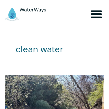
WaterWays
clean water