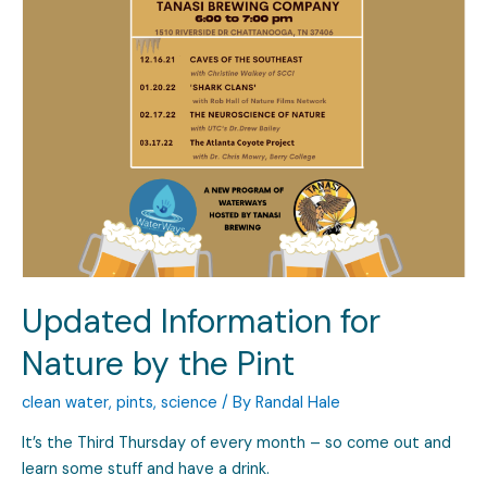
Updated Information for
Nature by the Pint
clean water
,
pints
,
science
/ By
Randal Hale
It’s the Third Thursday of every month – so come out and
learn some stuff and have a drink.