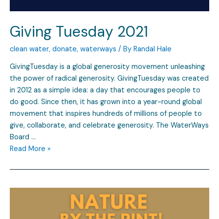
Giving Tuesday 2021
clean water
,
donate
,
waterways
/ By
Randal Hale
GivingTuesday is a global generosity movement unleashing
the power of radical generosity. GivingTuesday was created
in 2012 as a simple idea: a day that encourages people to
do good. Since then, it has grown into a year-round global
movement that inspires hundreds of millions of people to
give, collaborate, and celebrate generosity. The WaterWays
Board …
Read More »