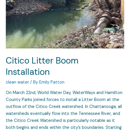
Citico Litter Boom
Installation
clean water
/ By
Emily Patton
On March 22nd, World Water Day, WaterWays and Hamilton
County Parks joined forces to install a Litter Boom at the
outflow of the Citico Creek watershed. In Chattanooga, all
watersheds eventually flow into the Tennessee River, and
the Citico Creek Watershed is particularly notable as it
both begins and ends within the city’s boundaries. Starting