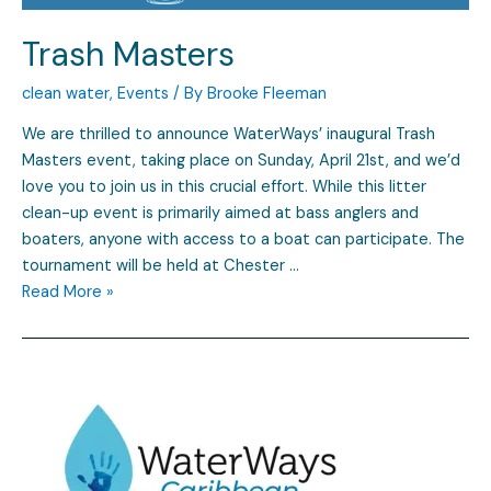
Trash Masters
clean water
,
Events
/ By
Brooke Fleeman
We are thrilled to announce WaterWays’ inaugural Trash
Masters event, taking place on Sunday, April 21st, and we’d
love you to join us in this crucial effort. While this litter
clean-up event is primarily aimed at bass anglers and
boaters, anyone with access to a boat can participate. The
tournament will be held at Chester …
Read More »