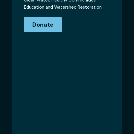
Clean Water, Healthy Communities.
Education and Watershed Restoration.
Donate