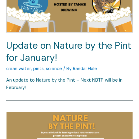
Update on Nature by the Pint
for January!
clean water
,
pints
,
science
/ By
Randal Hale
An update to Nature by the Pint – Next NBTP will be in
February!