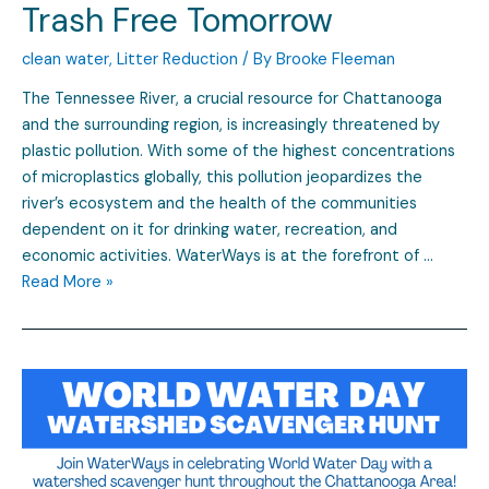
Trash Free Tomorrow
clean water
,
Litter Reduction
/ By
Brooke Fleeman
The Tennessee River, a crucial resource for Chattanooga
and the surrounding region, is increasingly threatened by
plastic pollution. With some of the highest concentrations
of microplastics globally, this pollution jeopardizes the
river’s ecosystem and the health of the communities
dependent on it for drinking water, recreation, and
economic activities. WaterWays is at the forefront of …
Read More »