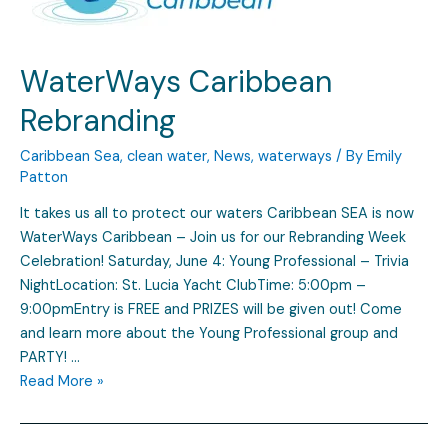
WaterWays Caribbean
Rebranding
Caribbean Sea
,
clean water
,
News
,
waterways
/ By
Emily
Patton
It takes us all to protect our waters Caribbean SEA is now
WaterWays Caribbean – Join us for our Rebranding Week
Celebration! Saturday, June 4: Young Professional – Trivia
NightLocation: St. Lucia Yacht ClubTime: 5:00pm –
9:00pmEntry is FREE and PRIZES will be given out! Come
and learn more about the Young Professional group and
PARTY! …
Read More »