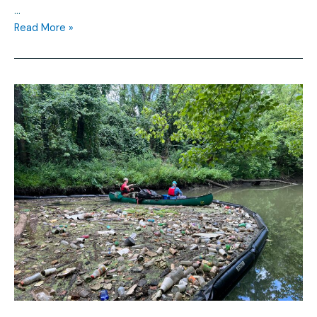
…
Read More »