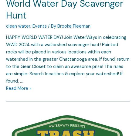
World Water Day Scavenger
Hunt
clean water
,
Events
/ By
Brooke Fleeman
HAPPY WORLD WATER DAY! Join WaterWays in celebrating
WWD 2024 with a watershed scavenger hunt! Painted
rocks will be placed in various locations within each
watershed in the greater Chattanooga area. If found, return
to the Gear Closet to claim an awesome prize! The rules
are simple: Search locations & explore your watershed! If
found, …
Read More »