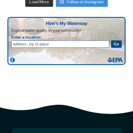
Load More
Follow on Instagram