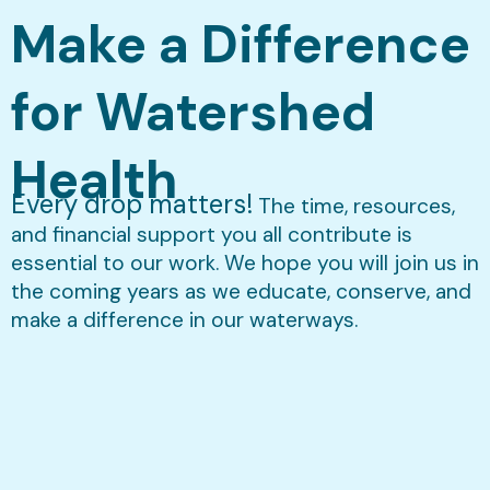
Make a Difference
for Watershed
Health
Every drop matters!
The time, resources,
and financial support you all contribute is
essential to our work. We hope you will join us in
the coming years as we educate, conserve, and
make a difference in our waterways.