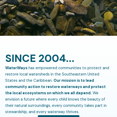
SINCE 2004...
WaterWays
has empowered communities to protect and
restore local watersheds in the Southeastern United
States and the Caribbean.
Our mission is to lead
community action to restore waterways and protect
the local ecosystems on which we all depend.
We
envision a future where every child knows the beauty of
their natural surroundings, every community takes part in
stewardship, and every waterway thrives.