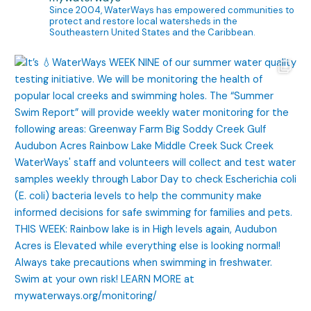
Since 2004, WaterWays has empowered communities to
protect and restore local watersheds in the
Southeastern United States and the Caribbean.