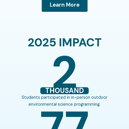
Learn More
2025 IMPACT
2
THOUSAND
Students participated in in-person outdoor
77
environmental science programming.