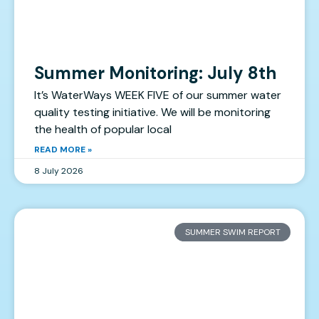
Summer Monitoring: July 8th
It’s WaterWays WEEK FIVE of our summer water
quality testing initiative. We will be monitoring
the health of popular local
READ MORE »
8 July 2026
SUMMER SWIM REPORT