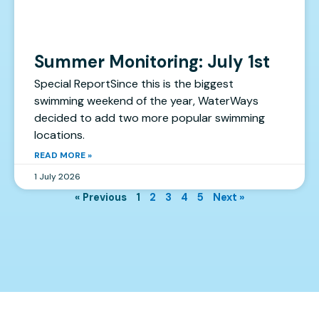
Summer Monitoring: July 1st
Special ReportSince this is the biggest
swimming weekend of the year, WaterWays
decided to add two more popular swimming
locations.
READ MORE »
1 July 2026
« Previous
1
2
3
4
5
Next »