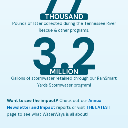
THOUSAND
Pounds of litter collected during the Tennessee River
3.2
Rescue & other programs.​
MILLION
Gallons of stormwater retained through our RainSmart
Yards Stormwater program!​
Want to see the impact?
Check out our
Annual
Newsletter and Impact
reports or visit
THE LATEST
page to see what WaterWays is all about!