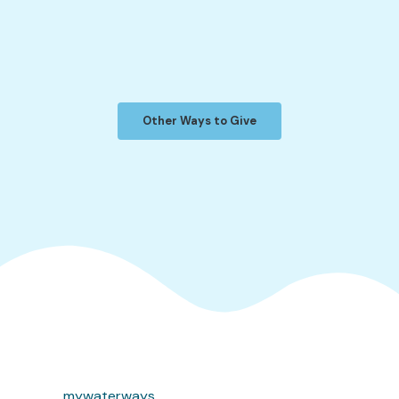
Other Ways to Give
mywaterways