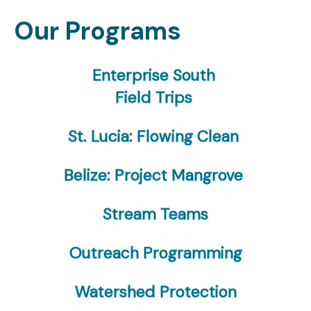
Our Programs
Enterprise South
Field Trips
St. Lucia: Flowing Clean
Belize: Project Mangrove
Stream Teams
Outreach Programming
Watershed Protection