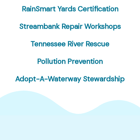
RainSmart Yards Certification
Streambank Repair Workshops
Tennessee River Rescue
Pollution Prevention
Adopt-A-Waterway Stewardship