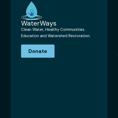
WaterWays
Clean Water, Healthy Communities.
Education and Watershed Restoration.
Donate