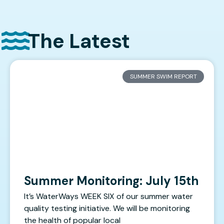
The Latest
SUMMER SWIM REPORT
Summer Monitoring: July 15th
It’s WaterWays WEEK SIX of our summer water
quality testing initiative. We will be monitoring
the health of popular local