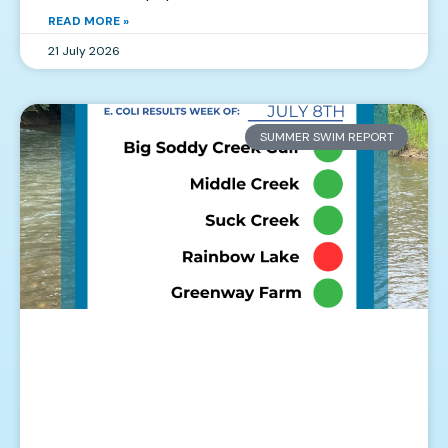
READ MORE »
21 July 2026
SUMMER SWIM REPORT