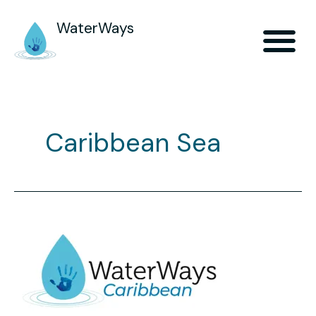
WaterWays
Caribbean Sea