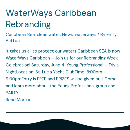
WaterWays Caribbean
Rebranding
Caribbean Sea
,
clean water
,
News
,
waterways
/ By
Emily
Patton
It takes us all to protect our waters Caribbean SEA is now
WaterWays Caribbean – Join us for our Rebranding Week
Celebration! Saturday, June 4: Young Professional – Trivia
NightLocation: St. Lucia Yacht ClubTime: 5:00pm –
9:00pmEntry is FREE and PRIZES will be given out! Come
and learn more about the Young Professional group and
PARTY! …
Read More »