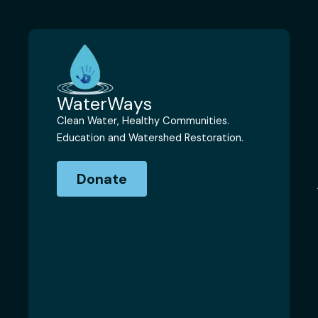
WaterWays
Clean Water, Healthy Communities.
Education and Watershed Restoration.
Donate